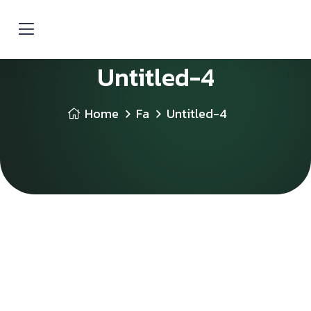
Untitled-4
Home
Fa
Untitled-4