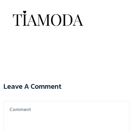
Leave A Comment